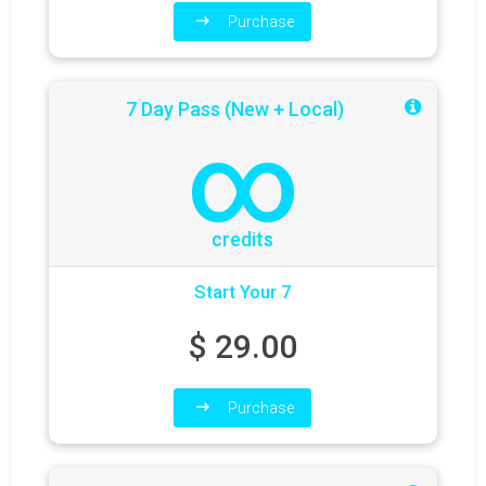
Purchase
7 Day Pass (New + Local)
∞
credits
Start Your 7
$
29.00
Purchase