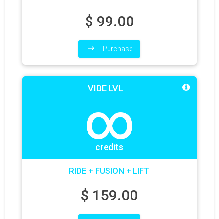
$
99.00
Purchase
VIBE LVL
∞
credits
RIDE + FUSION + LIFT
$
159.00