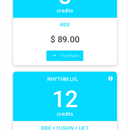
credits
RIDE
$
89.00
Purchase
RHYTHM LVL
12
credits
RIDE + FUSION + LIFT