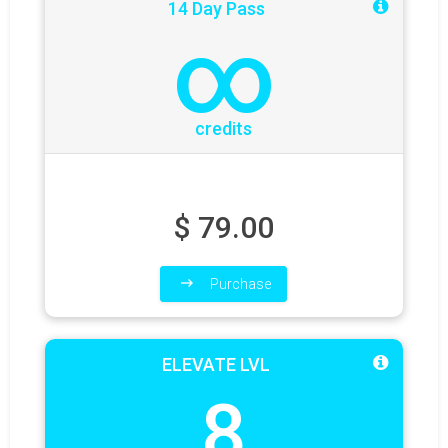
14 Day Pass
∞
credits
$
79.00
Purchase
ELEVATE LVL
8