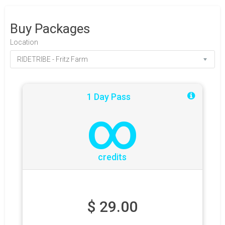
Buy Packages
Location
1 Day Pass
∞
credits
$
29.00