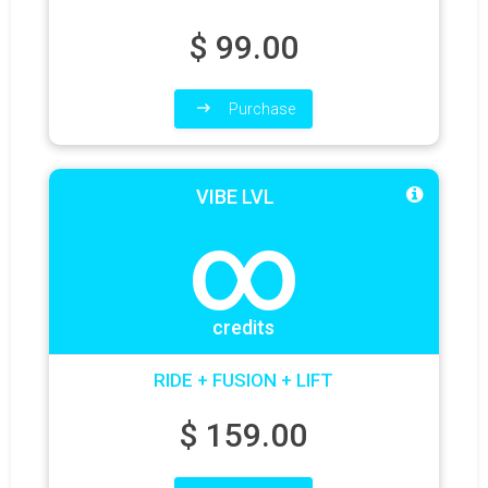
$
99.00
Purchase
VIBE LVL
∞
credits
RIDE + FUSION + LIFT
$
159.00