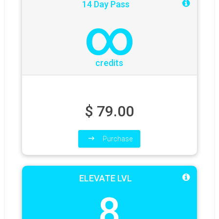
14 Day Pass
∞
credits
$
79.00
Purchase
ELEVATE LVL
8