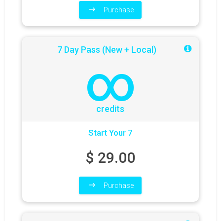
Purchase
7 Day Pass (New + Local)
∞
credits
Start Your 7
$
29.00
Purchase