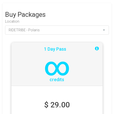
Buy Packages
Location
1 Day Pass
∞
credits
$
29.00