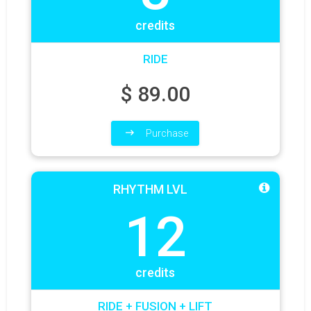
credits
RIDE
$
89.00
Purchase
RHYTHM LVL
12
credits
RIDE + FUSION + LIFT